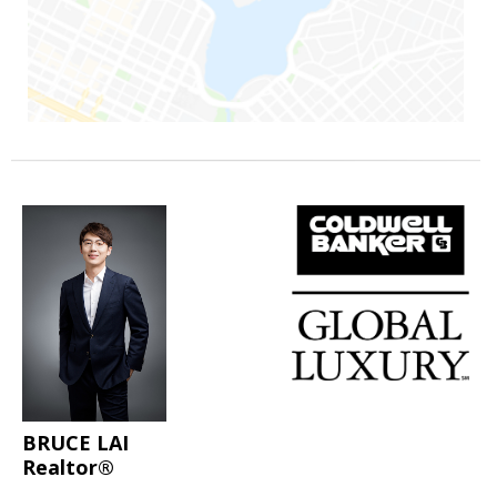
BRUCE LAI
Realtor®