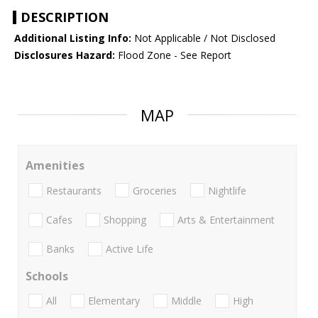
DESCRIPTION
Additional Listing Info:
Not Applicable / Not Disclosed
Disclosures Hazard:
Flood Zone - See Report
MAP
Amenities
Restaurants
Groceries
Nightlife
Cafes
Shopping
Arts & Entertainment
Banks
Active Life
Schools
All
Elementary
Middle
High