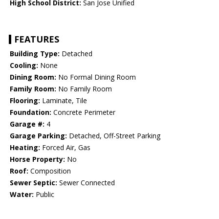
High School District:
San Jose Unified
FEATURES
Building Type:
Detached
Cooling:
None
Dining Room:
No Formal Dining Room
Family Room:
No Family Room
Flooring:
Laminate, Tile
Foundation:
Concrete Perimeter
Garage #:
4
Garage Parking:
Detached, Off-Street Parking
Heating:
Forced Air, Gas
Horse Property:
No
Roof:
Composition
Sewer Septic:
Sewer Connected
Water:
Public