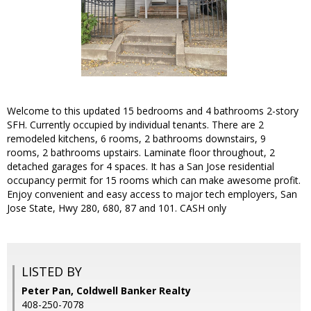
Welcome to this updated 15 bedrooms and 4 bathrooms 2-story
SFH. Currently occupied by individual tenants. There are 2
remodeled kitchens, 6 rooms, 2 bathrooms downstairs, 9
rooms, 2 bathrooms upstairs. Laminate floor throughout, 2
detached garages for 4 spaces. It has a San Jose residential
occupancy permit for 15 rooms which can make awesome profit.
Enjoy convenient and easy access to major tech employers, San
Jose State, Hwy 280, 680, 87 and 101. CASH only
LISTED BY
Peter Pan, Coldwell Banker Realty
408-250-7078