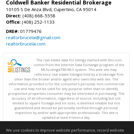
Coldwell Banker Residential Brokerage
10105 S De Anza Blvd, Cupertino, CA 95014
Direct:
(408) 668-5558
Office:
(408) 252-1133
DRE#:
01779476
realtorbrucelai@gmail.com
realtorbrucelai.com
The real estate data for listings marked with this icon
comes from the Internet Data Exchange program of the
MLSListings(TM) MLS system. This web site may
reference real estate listing(s) held by a brokerage firm
other than the broker and/or agent who owns this web site. The
information provided is for the consumer's personal, non-commercial
use and may not be used for any purpose other than to identify
prospective properties consumer may be interested in purchasing. The
accuracy of all information, regardless of source, including but not
limited to square footage and lot sizes, is deemed reliable but not
guaranteed and should be personally verified through personal
inspection by and/or with appropriate professionals. This site is
updated at least 4 times a day.
Copyright © MLSListings Inc. 2026. All rights reserved
We use cookies to improve website performance, record website
This content last updated on 08/09/2026 03:52 AM.