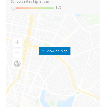
Schools rated higher than:
1
/5
Show on Map