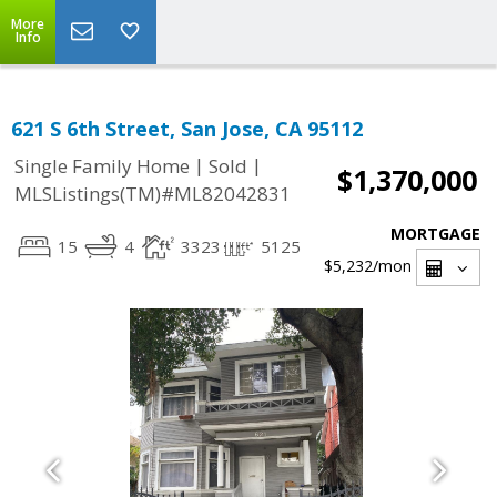
More
Info
621 S 6th Street, San Jose, CA 95112
|
|
Single Family Home
Sold
$1,370,000
MLSListings(TM)#ML82042831
MORTGAGE
15
4
3323
5125
$5,232
/mon