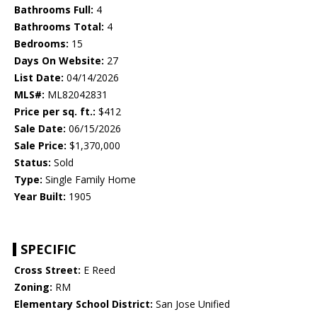
Bathrooms Full:
4
Bathrooms Total:
4
Bedrooms:
15
Days On Website:
27
List Date:
04/14/2026
MLS#:
ML82042831
Price per sq. ft.:
$412
Sale Date:
06/15/2026
Sale Price:
$1,370,000
Status:
Sold
Type:
Single Family Home
Year Built:
1905
SPECIFIC
Cross Street:
E Reed
Zoning:
RM
Elementary School District:
San Jose Unified