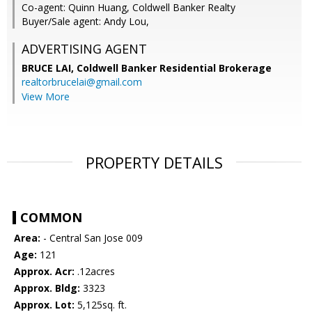
Co-agent: Quinn Huang, Coldwell Banker Realty
Buyer/Sale agent: Andy Lou,
ADVERTISING AGENT
BRUCE LAI,
Coldwell Banker Residential Brokerage
realtorbrucelai@gmail.com
View More
PROPERTY DETAILS
COMMON
Area:
- Central San Jose 009
Age:
121
Approx. Acr:
.12acres
Approx. Bldg:
3323
Approx. Lot:
5,125sq. ft.