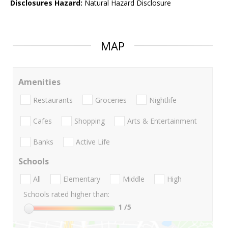
Disclosures Hazard:
Natural Hazard Disclosure
MAP
Amenities
Restaurants
Groceries
Nightlife
Cafes
Shopping
Arts & Entertainment
Banks
Active Life
Schools
All
Elementary
Middle
High
Schools rated higher than:
1
/5