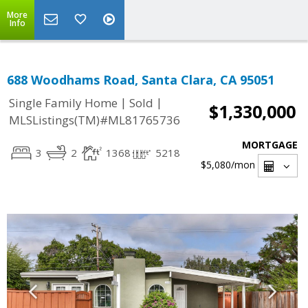
More
Info
688 Woodhams Road, Santa Clara, CA 95051
|
|
Single Family Home
Sold
$1,330,000
MLSListings(TM)#ML81765736
MORTGAGE
3
2
1368
5218
$5,080
/mon