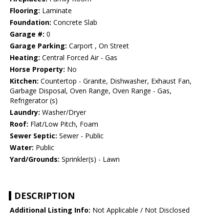
Flooring:
Laminate
Foundation:
Concrete Slab
Garage #:
0
Garage Parking:
Carport , On Street
Heating:
Central Forced Air - Gas
Horse Property:
No
Kitchen:
Countertop - Granite, Dishwasher, Exhaust Fan,
Garbage Disposal, Oven Range, Oven Range - Gas,
Refrigerator (s)
Laundry:
Washer/Dryer
Roof:
Flat/Low Pitch, Foam
Sewer Septic:
Sewer - Public
Water:
Public
Yard/Grounds:
Sprinkler(s) - Lawn
DESCRIPTION
Additional Listing Info:
Not Applicable / Not Disclosed