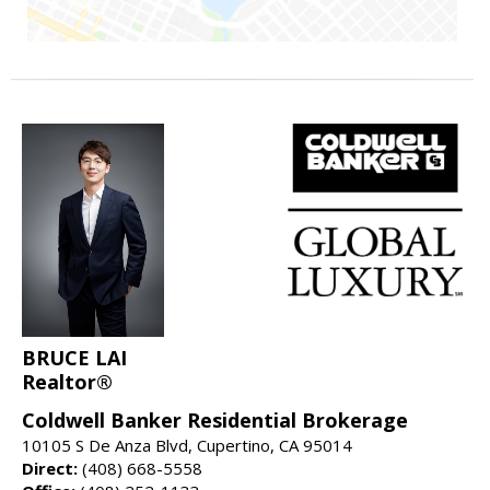
BRUCE LAI
Realtor®
Coldwell Banker Residential Brokerage
10105 S De Anza Blvd, Cupertino, CA 95014
Direct:
(408) 668-5558