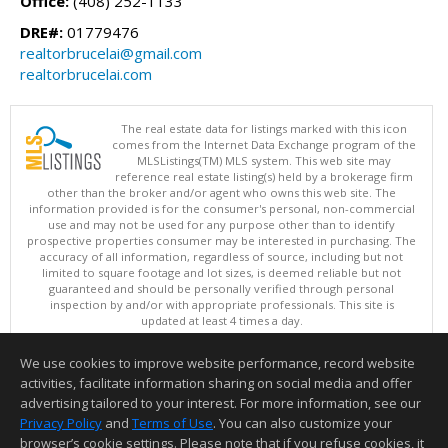
Office:
(408) 252-1133
DRE#:
01779476
realtorbrucelai@gmail.com
realtorbrucelai.com
The real estate data for listings marked with this icon
comes from the Internet Data Exchange program of the
MLSListings(TM) MLS system. This web site may
reference real estate listing(s) held by a brokerage firm
other than the broker and/or agent who owns this web site. The
information provided is for the consumer's personal, non-commercial
use and may not be used for any purpose other than to identify
prospective properties consumer may be interested in purchasing. The
accuracy of all information, regardless of source, including but not
limited to square footage and lot sizes, is deemed reliable but not
guaranteed and should be personally verified through personal
inspection by and/or with appropriate professionals. This site is
updated at least 4 times a day.
Copyright © MLSListings Inc. 2026. All rights reserved
We use cookies to improve website performance, record website
This content last updated on 08/07/2026 11:51 PM.
activities, facilitate information sharing on social media and offer
Information deemed reliable but not guaranteed to be accurate.
advertising tailored to your interest. For more information, see our
Privacy Policy
and
Terms of Use
. You can also customize your
browser’s cookie settings. Please note that if you refuse cookies, it