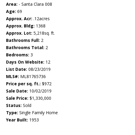
Area:
- Santa Clara 008
Age:
69
Approx. Acr:
.12acres
Approx. Bldg:
1368
Approx. Lot:
5,218sq. ft.
Bathrooms Full:
2
Bathrooms Total:
2
Bedrooms:
3
Days On Website:
12
List Date:
08/23/2019
MLS#:
ML81765736
Price per sq. ft.:
$972
Sale Date:
10/02/2019
Sale Price:
$1,330,000
Status:
Sold
Type:
Single Family Home
Year Built:
1953