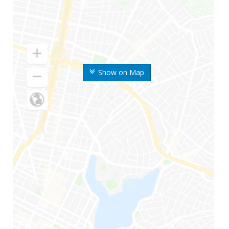
Show on Map