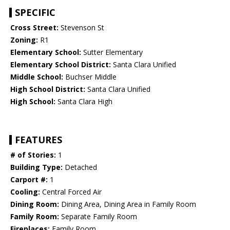
SPECIFIC
Cross Street:
Stevenson St
Zoning:
R1
Elementary School:
Sutter Elementary
Elementary School District:
Santa Clara Unified
Middle School:
Buchser Middle
High School District:
Santa Clara Unified
High School:
Santa Clara High
FEATURES
# of Stories:
1
Building Type:
Detached
Carport #:
1
Cooling:
Central Forced Air
Dining Room:
Dining Area, Dining Area in Family Room
Family Room:
Separate Family Room
Fireplaces:
Family Room