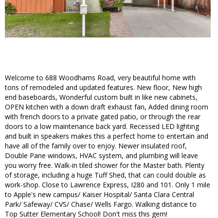
Welcome to 688 Woodhams Road, very beautiful home with
tons of remodeled and updated features. New floor, New high
end baseboards, Wonderful custom built in like new cabinets,
OPEN kitchen with a down draft exhaust fan, Added dining room
with french doors to a private gated patio, or through the rear
doors to a low maintenance back yard. Recessed LED lighting
and built in speakers makes this a perfect home to entertain and
have all of the family over to enjoy. Newer insulated roof,
Double Pane windows, HVAC system, and plumbing will leave
you worry free. Walk-in tiled shower for the Master bath. Plenty
of storage, including a huge Tuff Shed, that can could double as
work-shop. Close to Lawrence Express, I280 and 101. Only 1 mile
to Apple's new campus/ Kaiser Hospital/ Santa Clara Central
Park/ Safeway/ CVS/ Chase/ Wells Fargo. Walking distance to
Top Sutter Elementary School! Don't miss this gem!