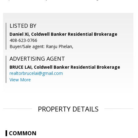
LISTED BY
Daniel Xi, Coldwell Banker Residential Brokerage
408-623-0766
Buyer/Sale agent: Ranju Phelan,
ADVERTISING AGENT
BRUCE LAI,
Coldwell Banker Residential Brokerage
realtorbrucelai@gmail.com
View More
PROPERTY DETAILS
COMMON