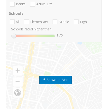
Banks
Active Life
Schools
All
Elementary
Middle
High
Schools rated higher than:
1
/5
Show on Map