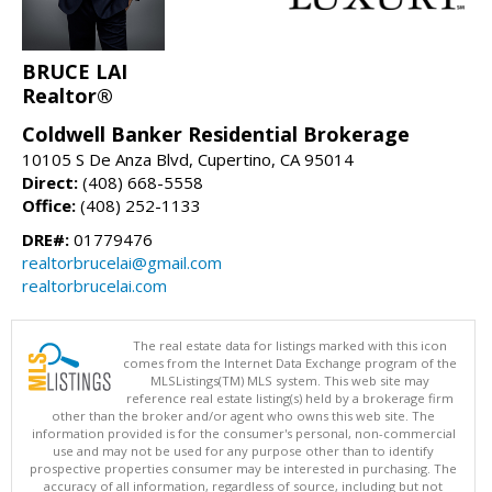
BRUCE LAI
Realtor®
Coldwell Banker Residential Brokerage
10105 S De Anza Blvd, Cupertino, CA 95014
Direct:
(408) 668-5558
Office:
(408) 252-1133
DRE#:
01779476
realtorbrucelai@gmail.com
realtorbrucelai.com
The real estate data for listings marked with this icon
comes from the Internet Data Exchange program of the
MLSListings(TM) MLS system. This web site may
reference real estate listing(s) held by a brokerage firm
other than the broker and/or agent who owns this web site. The
information provided is for the consumer's personal, non-commercial
use and may not be used for any purpose other than to identify
prospective properties consumer may be interested in purchasing. The
accuracy of all information, regardless of source, including but not