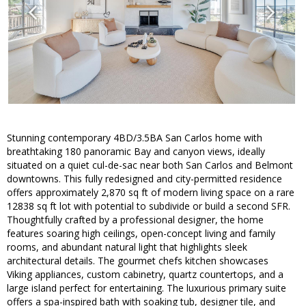
Stunning contemporary 4BD/3.5BA San Carlos home with
breathtaking 180 panoramic Bay and canyon views, ideally
situated on a quiet cul-de-sac near both San Carlos and Belmont
downtowns. This fully redesigned and city-permitted residence
offers approximately 2,870 sq ft of modern living space on a rare
12838 sq ft lot with potential to subdivide or build a second SFR.
Thoughtfully crafted by a professional designer, the home
features soaring high ceilings, open-concept living and family
rooms, and abundant natural light that highlights sleek
architectural details. The gourmet chefs kitchen showcases
Viking appliances, custom cabinetry, quartz countertops, and a
large island perfect for entertaining. The luxurious primary suite
offers a spa-inspired bath with soaking tub, designer tile, and