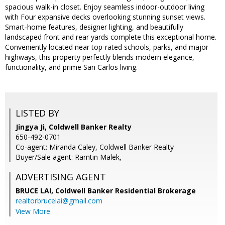
spacious walk-in closet. Enjoy seamless indoor-outdoor living
with Four expansive decks overlooking stunning sunset views.
Smart-home features, designer lighting, and beautifully
landscaped front and rear yards complete this exceptional home.
Conveniently located near top-rated schools, parks, and major
highways, this property perfectly blends modern elegance,
functionality, and prime San Carlos living.
LISTED BY
Jingya Ji, Coldwell Banker Realty
650-492-0701
Co-agent: Miranda Caley, Coldwell Banker Realty
Buyer/Sale agent: Ramtin Malek,
ADVERTISING AGENT
BRUCE LAI,
Coldwell Banker Residential Brokerage
realtorbrucelai@gmail.com
View More