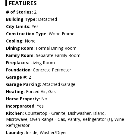
FEATURES
# of Stories:
2
Building Type:
Detached
City Limits:
Yes
Construction Type:
Wood Frame
Cooling:
None
Dining Room:
Formal Dining Room
Family Room:
Separate Family Room
Fireplaces:
Living Room
Foundation:
Concrete Perimeter
Garage #:
2
Garage Parking:
Attached Garage
Heating:
Forced Air, Gas
Horse Property:
No
Incorporated:
Yes
Kitchen:
Countertop - Granite, Dishwasher, Island,
Microwave, Oven Range - Gas, Pantry, Refrigerator (s), Wine
Refrigerator
Laundry:
Inside, Washer/Dryer