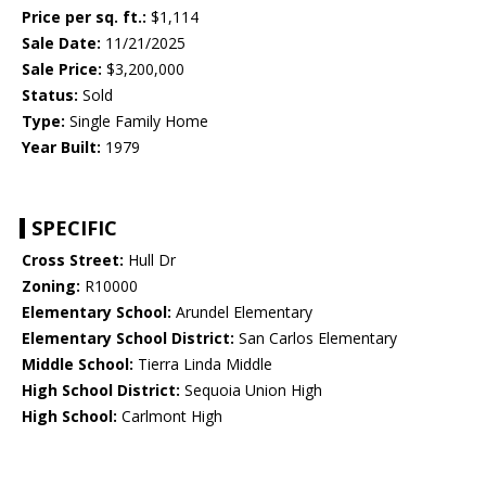
Price per sq. ft.:
$1,114
Sale Date:
11/21/2025
Sale Price:
$3,200,000
Status:
Sold
Type:
Single Family Home
Year Built:
1979
SPECIFIC
Cross Street:
Hull Dr
Zoning:
R10000
Elementary School:
Arundel Elementary
Elementary School District:
San Carlos Elementary
Middle School:
Tierra Linda Middle
High School District:
Sequoia Union High
High School:
Carlmont High