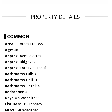
PROPERTY DETAILS
COMMON
Area:
- Cordes Etc. 355
Age:
46
Approx. Acr:
.29acres
Approx. Bldg:
2870
Approx. Lot:
12,801sq. ft.
Bathrooms Full:
3
Bathrooms Half:
1
Bathrooms Total:
4
Bedrooms:
4
Days On Website:
8
List Date:
10/15/2025
MLS#:
ML82024702