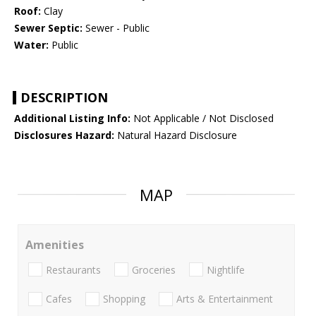
Roof:
Clay
Sewer Septic:
Sewer - Public
Water:
Public
DESCRIPTION
Additional Listing Info:
Not Applicable / Not Disclosed
Disclosures Hazard:
Natural Hazard Disclosure
MAP
Amenities
Restaurants
Groceries
Nightlife
Cafes
Shopping
Arts & Entertainment