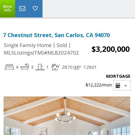
More
Info
7 Chestnut Street, San Carlos, CA 94070
|
|
Single Family Home
Sold
$3,200,000
MLSListings(TM)#ML82024702
4
3
1
2870
12801
MORTGAGE
$12,222
/mon