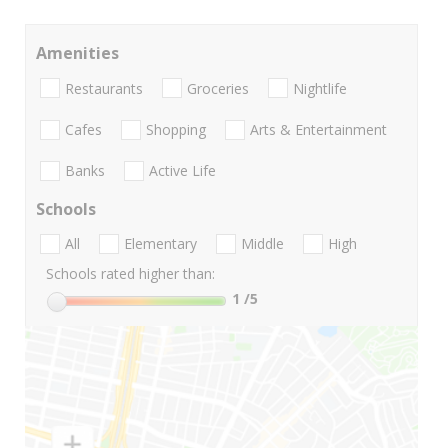
Amenities
Restaurants
Groceries
Nightlife
Cafes
Shopping
Arts & Entertainment
Banks
Active Life
Schools
All
Elementary
Middle
High
Schools rated higher than:
1
/5