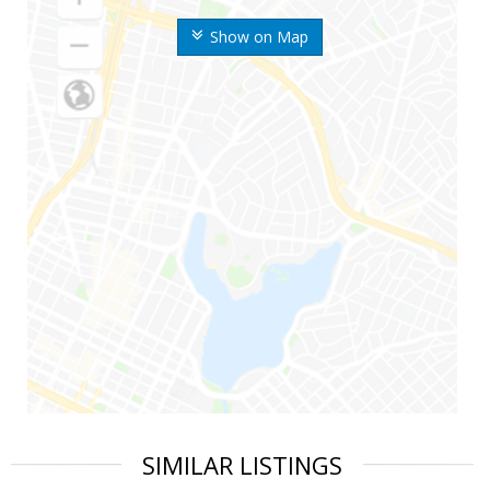
Show on Map
SIMILAR LISTINGS