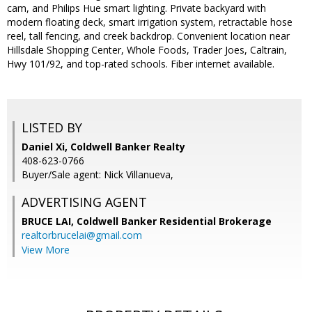
cam, and Philips Hue smart lighting. Private backyard with
modern floating deck, smart irrigation system, retractable hose
reel, tall fencing, and creek backdrop. Convenient location near
Hillsdale Shopping Center, Whole Foods, Trader Joes, Caltrain,
Hwy 101/92, and top-rated schools. Fiber internet available.
LISTED BY
Daniel Xi, Coldwell Banker Realty
408-623-0766
Buyer/Sale agent: Nick Villanueva,
ADVERTISING AGENT
BRUCE LAI,
Coldwell Banker Residential Brokerage
realtorbrucelai@gmail.com
View More