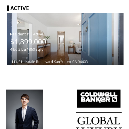
ACTIVE
|
$1,899,000
4
bd
2
ba
1860
sqft
114 E Hillsdale Boulevard
San Mateo
CA 94403