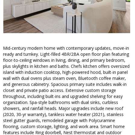
Mid-century modern home with contemporary updates, move-in
ready and turnkey. Light-filled 4BR/2BA open floor plan featuring
floor-to-ceiling windows in living, dining, and primary bedroom,
plus skylights in kitchen and baths. Chefs kitchen offers oversized
island with induction cooktop, high-powered hood, built-in panel
wall with dual ovens plus steam oven, Bluetooth coffee maker,
and generous cabinetry. Spacious primary suite includes walk-in
closet and private patio access. Extensive custom storage
throughout, including built-ins and upgraded shelving for easy
organization. Spa-style bathrooms with dual sinks, curbless
showers, and rainfall heads. Major upgrades include new roof
(2020, 30-yr warranty), tankless water heater (2021), stainless
steel gutter guards, remodeled garage with Polycuramine
flooring, custom storage, lighting, and work area. Smart home
features include Ring doorbell, Nest thermostat and outdoor