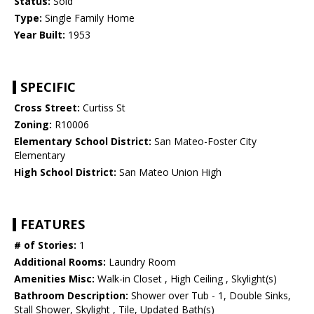
Status:
Sold
Type:
Single Family Home
Year Built:
1953
SPECIFIC
Cross Street:
Curtiss St
Zoning:
R10006
Elementary School District:
San Mateo-Foster City
Elementary
High School District:
San Mateo Union High
FEATURES
# of Stories:
1
Additional Rooms:
Laundry Room
Amenities Misc:
Walk-in Closet , High Ceiling , Skylight(s)
Bathroom Description:
Shower over Tub - 1, Double Sinks,
Stall Shower, Skylight , Tile, Updated Bath(s)