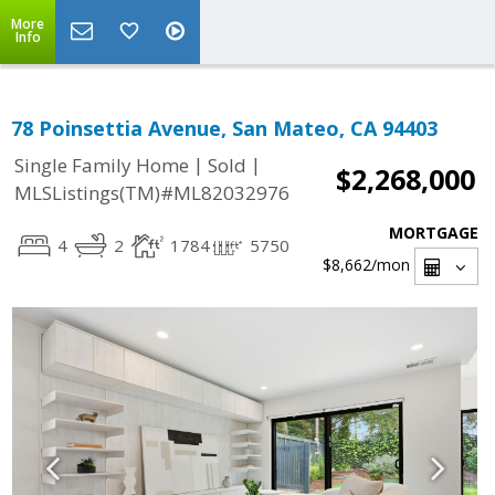
More
Info
78 Poinsettia Avenue, San Mateo, CA 94403
|
|
Single Family Home
Sold
$2,268,000
MLSListings(TM)#ML82032976
MORTGAGE
4
2
1784
5750
$8,662
/mon