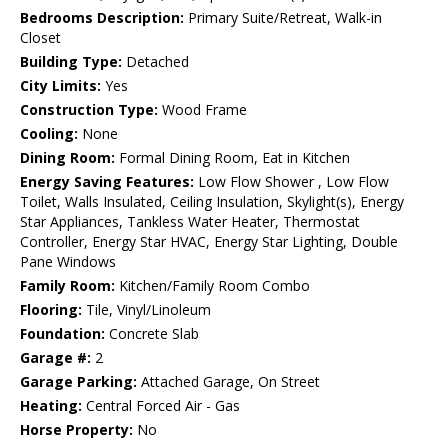
Bedrooms Description:
Primary Suite/Retreat, Walk-in
Closet
Building Type:
Detached
City Limits:
Yes
Construction Type:
Wood Frame
Cooling:
None
Dining Room:
Formal Dining Room, Eat in Kitchen
Energy Saving Features:
Low Flow Shower , Low Flow
Toilet, Walls Insulated, Ceiling Insulation, Skylight(s), Energy
Star Appliances, Tankless Water Heater, Thermostat
Controller, Energy Star HVAC, Energy Star Lighting, Double
Pane Windows
Family Room:
Kitchen/Family Room Combo
Flooring:
Tile, Vinyl/Linoleum
Foundation:
Concrete Slab
Garage #:
2
Garage Parking:
Attached Garage, On Street
Heating:
Central Forced Air - Gas
Horse Property:
No