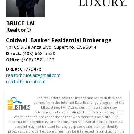
BRUCE LAI
Realtor®
Coldwell Banker Residential Brokerage
10105 S De Anza Blvd, Cupertino, CA 95014
Direct:
(408) 668-5558
Office:
(408) 252-1133
DRE#:
01779476
realtorbrucelai@gmail.com
realtorbrucelai.com
The real estate data for listings marked with this icon
comes from the Internet Data Exchange program of the
MLSListings(TM) MLS system. This web site may
reference real estate listing(s) held by a brokerage firm
other than the broker and/or agent who owns this web site. The
information provided is for the consumer's personal, non-commercial
use and may not be used for any purpose other than to identify
prospective properties consumer may be interested in purchasing. The