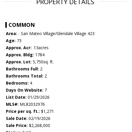
PROPERTY DETAILS
COMMON
Area:
- San Mateo Village/Glendale Village 423
Age:
73
Approx. Acr:
.13acres
Approx. Bldg:
1784
Approx. Lot:
5,750sq. ft.
Bathrooms Full:
2
Bathrooms Total:
2
Bedrooms:
4
Days On Website:
7
List Date:
01/29/2026
MLS#:
ML82032976
Price per sq. ft.:
$1,271
Sale Date:
02/19/2026
Sale Price:
$2,268,000