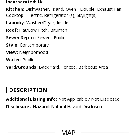
Incorporated:
No
Kitchen:
Dishwasher, Island, Oven - Double, Exhaust Fan,
Cooktop - Electric, Refrigerator (s), Skylight(s)
Laundry:
Washer/Dryer, Inside
Roof:
Flat/Low Pitch, Bitumen
Sewer Septic:
Sewer - Public
Style:
Contemporary
View:
Neighborhood
Water:
Public
Yard/Grounds:
Back Yard, Fenced, Barbecue Area
DESCRIPTION
Additional Listing Info:
Not Applicable / Not Disclosed
Disclosures Hazard:
Natural Hazard Disclosure
MAP