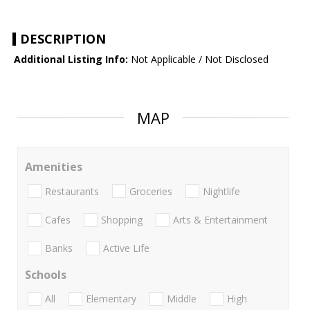
DESCRIPTION
Additional Listing Info:
Not Applicable / Not Disclosed
MAP
Amenities
Restaurants
Groceries
Nightlife
Cafes
Shopping
Arts & Entertainment
Banks
Active Life
Schools
All
Elementary
Middle
High