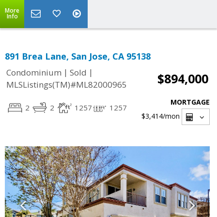
More
Info
891 Brea Lane, San Jose, CA 95138
|
|
Condominium
Sold
$894,000
MLSListings(TM)#ML82000965
MORTGAGE
2
2
1257
1257
$3,414
/mon