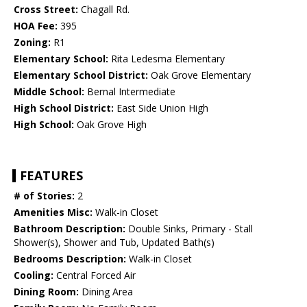
Cross Street:
Chagall Rd.
HOA Fee:
395
Zoning:
R1
Elementary School:
Rita Ledesma Elementary
Elementary School District:
Oak Grove Elementary
Middle School:
Bernal Intermediate
High School District:
East Side Union High
High School:
Oak Grove High
FEATURES
# of Stories:
2
Amenities Misc:
Walk-in Closet
Bathroom Description:
Double Sinks, Primary - Stall
Shower(s), Shower and Tub, Updated Bath(s)
Bedrooms Description:
Walk-in Closet
Cooling:
Central Forced Air
Dining Room:
Dining Area