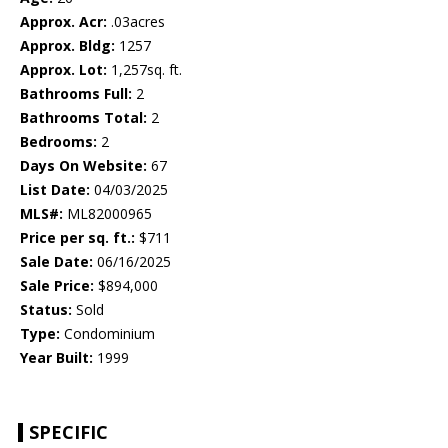
Approx. Acr:
.03acres
Approx. Bldg:
1257
Approx. Lot:
1,257sq. ft.
Bathrooms Full:
2
Bathrooms Total:
2
Bedrooms:
2
Days On Website:
67
List Date:
04/03/2025
MLS#:
ML82000965
Price per sq. ft.:
$711
Sale Date:
06/16/2025
Sale Price:
$894,000
Status:
Sold
Type:
Condominium
Year Built:
1999
SPECIFIC