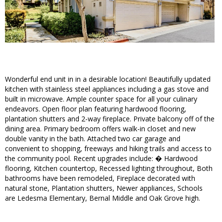
Wonderful end unit in in a desirable location! Beautifully updated
kitchen with stainless steel appliances including a gas stove and
built in microwave. Ample counter space for all your culinary
endeavors. Open floor plan featuring hardwood flooring,
plantation shutters and 2-way fireplace. Private balcony off of the
dining area. Primary bedroom offers walk-in closet and new
double vanity in the bath. Attached two car garage and
convenient to shopping, freeways and hiking trails and access to
the community pool. Recent upgrades include: � Hardwood
flooring, Kitchen countertop, Recessed lighting throughout, Both
bathrooms have been remodeled, Fireplace decorated with
natural stone, Plantation shutters, Newer appliances, Schools
are Ledesma Elementary, Bernal Middle and Oak Grove high.