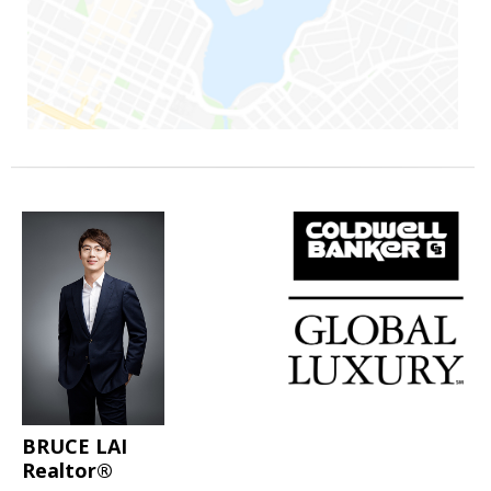
BRUCE LAI
Realtor®