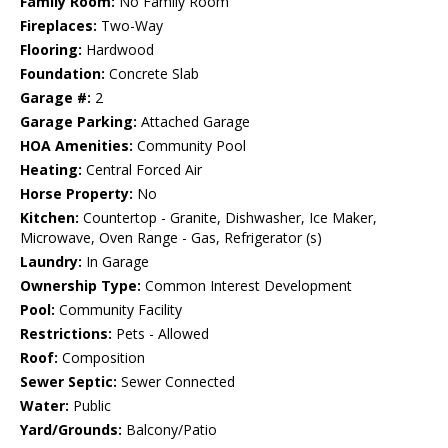
Family Room:
No Family Room
Fireplaces:
Two-Way
Flooring:
Hardwood
Foundation:
Concrete Slab
Garage #:
2
Garage Parking:
Attached Garage
HOA Amenities:
Community Pool
Heating:
Central Forced Air
Horse Property:
No
Kitchen:
Countertop - Granite, Dishwasher, Ice Maker,
Microwave, Oven Range - Gas, Refrigerator (s)
Laundry:
In Garage
Ownership Type:
Common Interest Development
Pool:
Community Facility
Restrictions:
Pets - Allowed
Roof:
Composition
Sewer Septic:
Sewer Connected
Water:
Public
Yard/Grounds:
Balcony/Patio