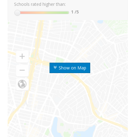
Schools rated higher than:
1
/5
Show on Map