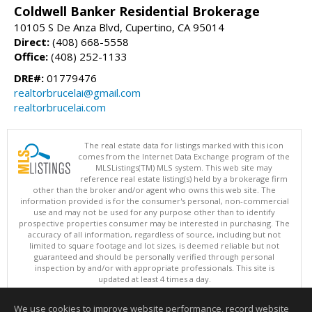
Coldwell Banker Residential Brokerage
10105 S De Anza Blvd, Cupertino, CA 95014
Direct:
(408) 668-5558
Office:
(408) 252-1133
DRE#:
01779476
realtorbrucelai@gmail.com
realtorbrucelai.com
The real estate data for listings marked with this icon
comes from the Internet Data Exchange program of the
MLSListings(TM) MLS system. This web site may
reference real estate listing(s) held by a brokerage firm
other than the broker and/or agent who owns this web site. The
information provided is for the consumer's personal, non-commercial
use and may not be used for any purpose other than to identify
prospective properties consumer may be interested in purchasing. The
accuracy of all information, regardless of source, including but not
limited to square footage and lot sizes, is deemed reliable but not
guaranteed and should be personally verified through personal
inspection by and/or with appropriate professionals. This site is
updated at least 4 times a day.
Copyright © MLSListings Inc. 2026. All rights reserved
We use cookies to improve website performance, record website