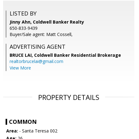
LISTED BY
Jinny Ahn, Coldwell Banker Realty
650-833-9439
Buyer/Sale agent: Matt Cossell,
ADVERTISING AGENT
BRUCE LAI,
Coldwell Banker Residential Brokerage
realtorbrucelai@gmail.com
View More
PROPERTY DETAILS
COMMON
Area:
- Santa Teresa 002
Age:
26