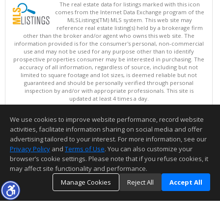
The real estate data for listings marked with this icon
comes from the Internet Data Exchange program of the
MLSListings(TM) MLS system. This web site may
reference real estate listing(s) held by a brokerage firm
other than the broker and/or agent who owns this web site. The
information provided is for the consumer's personal, non-commercial
use and may not be used for any purpose other than to identify
prospective properties consumer may be interested in purchasing. The
accuracy of all information, regardless of source, including but not
limited to square footage and lot sizes, is deemed reliable but not
guaranteed and should be personally verified through personal
inspection by and/or with appropriate professionals. This site is
updated at least 4 times a day.
Copyright © MLSListings Inc. 2026. All rights reserved
We use cookies to improve website performance, record website
This content last updated on 08/08/2026 11:52 PM.
activities, facilitate information sharing on social media and offer
Information deemed reliable but not guaranteed to be accurate.
advertising tailored to your interest. For more information, see our
Privacy Policy
and
Terms of Use
. You can also customize your
browser’s cookie settings. Please note that if you refuse cookies, it
may affect site functionality and performance.
Manage Cookies
Reject All
Accept All
TOP
DETAILS
MAP
SIMILAR