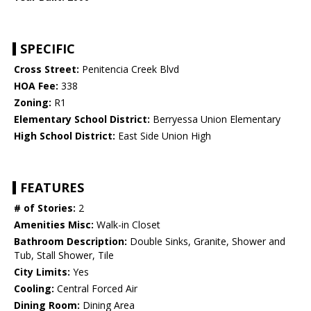
SPECIFIC
Cross Street:
Penitencia Creek Blvd
HOA Fee:
338
Zoning:
R1
Elementary School District:
Berryessa Union Elementary
High School District:
East Side Union High
FEATURES
# of Stories:
2
Amenities Misc:
Walk-in Closet
Bathroom Description:
Double Sinks, Granite, Shower and
Tub, Stall Shower, Tile
City Limits:
Yes
Cooling:
Central Forced Air
Dining Room:
Dining Area