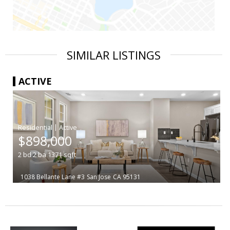
SIMILAR LISTINGS
ACTIVE
|
$898,000
2
bd
2
ba
1371
sqft
1038 Bellante Lane #3
San Jose
CA 95131