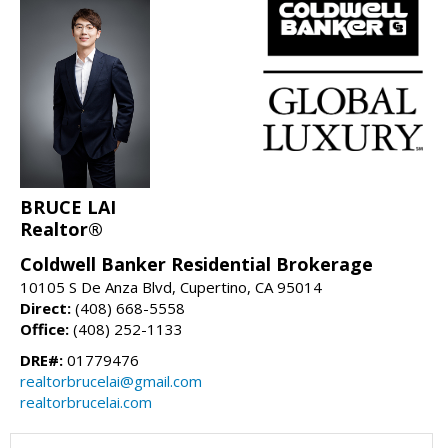
BRUCE LAI
Realtor®
Coldwell Banker Residential Brokerage
10105 S De Anza Blvd, Cupertino, CA 95014
Direct:
(408) 668-5558
Office:
(408) 252-1133
DRE#:
01779476
realtorbrucelai@gmail.com
realtorbrucelai.com