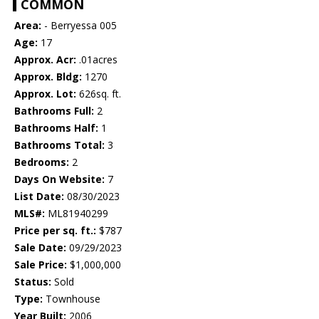
COMMON
Area:
- Berryessa 005
Age:
17
Approx. Acr:
.01acres
Approx. Bldg:
1270
Approx. Lot:
626sq. ft.
Bathrooms Full:
2
Bathrooms Half:
1
Bathrooms Total:
3
Bedrooms:
2
Days On Website:
7
List Date:
08/30/2023
MLS#:
ML81940299
Price per sq. ft.:
$787
Sale Date:
09/29/2023
Sale Price:
$1,000,000
Status:
Sold
Type:
Townhouse
Year Built:
2006