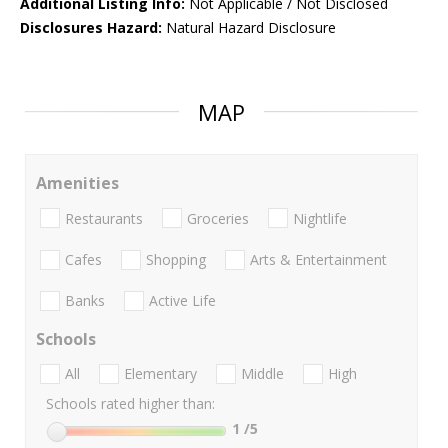
Additional Listing Info:
Not Applicable / Not Disclosed
Disclosures Hazard:
Natural Hazard Disclosure
MAP
Amenities
Restaurants
Groceries
Nightlife
Cafes
Shopping
Arts & Entertainment
Banks
Active Life
Schools
All
Elementary
Middle
High
Schools rated higher than:
1
/5