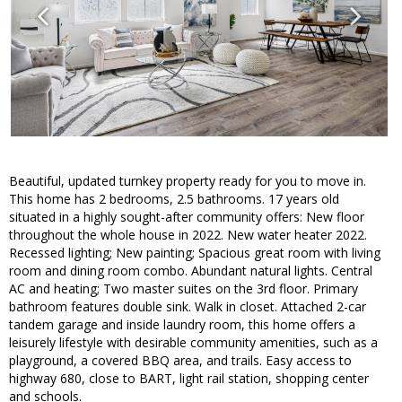
Beautiful, updated turnkey property ready for you to move in.
This home has 2 bedrooms, 2.5 bathrooms. 17 years old
situated in a highly sought-after community offers: New floor
throughout the whole house in 2022. New water heater 2022.
Recessed lighting; New painting; Spacious great room with living
room and dining room combo. Abundant natural lights. Central
AC and heating; Two master suites on the 3rd floor. Primary
bathroom features double sink. Walk in closet. Attached 2-car
tandem garage and inside laundry room, this home offers a
leisurely lifestyle with desirable community amenities, such as a
playground, a covered BBQ area, and trails. Easy access to
highway 680, close to BART, light rail station, shopping center
and schools.