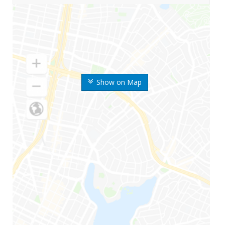
Show on Map