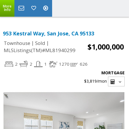
More
Info
953 Kestral Way, San Jose, CA 95133
|
|
Townhouse
Sold
$1,000,000
MLSListings(TM)#ML81940299
2
2
1
1270
626
MORTGAGE
$3,819
/mon