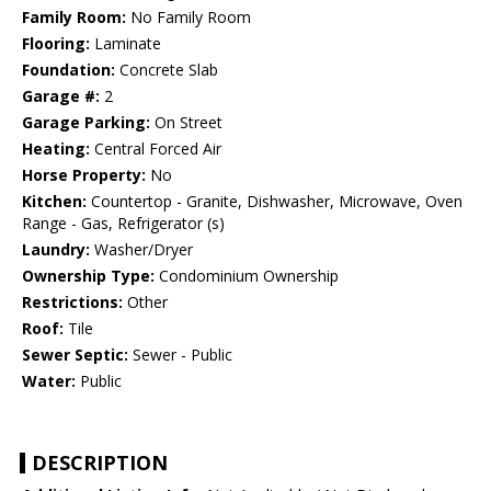
Family Room:
No Family Room
Flooring:
Laminate
Foundation:
Concrete Slab
Garage #:
2
Garage Parking:
On Street
Heating:
Central Forced Air
Horse Property:
No
Kitchen:
Countertop - Granite, Dishwasher, Microwave, Oven
Range - Gas, Refrigerator (s)
Laundry:
Washer/Dryer
Ownership Type:
Condominium Ownership
Restrictions:
Other
Roof:
Tile
Sewer Septic:
Sewer - Public
Water:
Public
DESCRIPTION