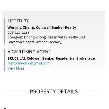
LISTED BY
Wenjing Zhang, Coldwell Banker Realty
669-226-2299
Co-agent: Lihong Zhong, Green Valley Realty USA
Buyer/Sale agent: Ameer Tantawy,
ADVERTISING AGENT
BRUCE LAI,
Coldwell Banker Residential Brokerage
realtorbrucelai@gmail.com
View More
PROPERTY DETAILS