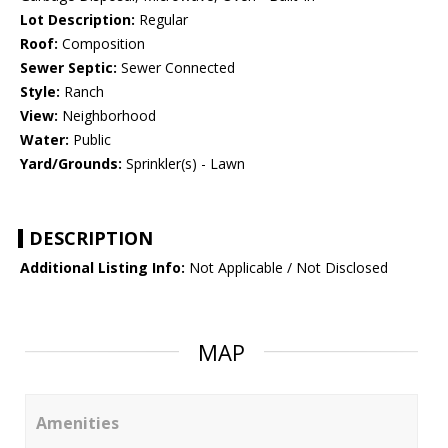
Lot Description:
Regular
Roof:
Composition
Sewer Septic:
Sewer Connected
Style:
Ranch
View:
Neighborhood
Water:
Public
Yard/Grounds:
Sprinkler(s) - Lawn
DESCRIPTION
Additional Listing Info:
Not Applicable / Not Disclosed
MAP
Amenities