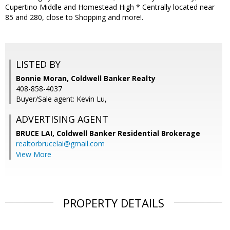
Cupertino Middle and Homestead High * Centrally located near
85 and 280, close to Shopping and more!.
LISTED BY
Bonnie Moran, Coldwell Banker Realty
408-858-4037
Buyer/Sale agent: Kevin Lu,
ADVERTISING AGENT
BRUCE LAI,
Coldwell Banker Residential Brokerage
realtorbrucelai@gmail.com
View More
PROPERTY DETAILS