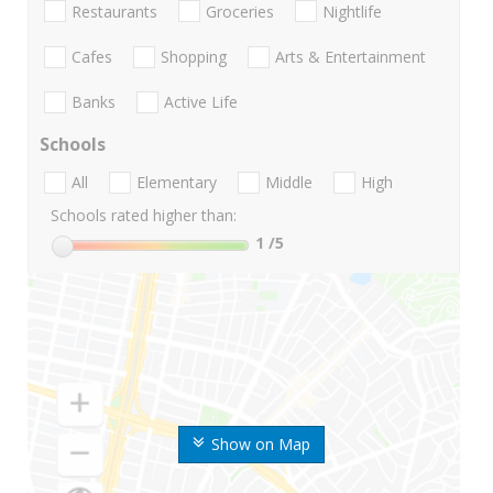
Restaurants
Groceries
Nightlife
Cafes
Shopping
Arts & Entertainment
Banks
Active Life
Schools
All
Elementary
Middle
High
Schools rated higher than:
1
/5
Show on Map