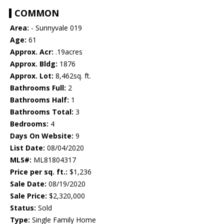
COMMON
Area:
- Sunnyvale 019
Age:
61
Approx. Acr:
.19acres
Approx. Bldg:
1876
Approx. Lot:
8,462sq. ft.
Bathrooms Full:
2
Bathrooms Half:
1
Bathrooms Total:
3
Bedrooms:
4
Days On Website:
9
List Date:
08/04/2020
MLS#:
ML81804317
Price per sq. ft.:
$1,236
Sale Date:
08/19/2020
Sale Price:
$2,320,000
Status:
Sold
Type:
Single Family Home