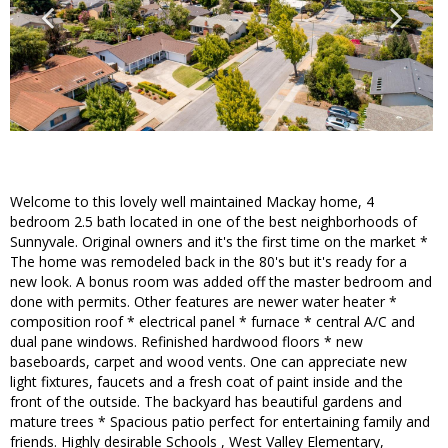
Welcome to this lovely well maintained Mackay home, 4
bedroom 2.5 bath located in one of the best neighborhoods of
Sunnyvale. Original owners and it's the first time on the market *
The home was remodeled back in the 80's but it's ready for a
new look. A bonus room was added off the master bedroom and
done with permits. Other features are newer water heater *
composition roof * electrical panel * furnace * central A/C and
dual pane windows. Refinished hardwood floors * new
baseboards, carpet and wood vents. One can appreciate new
light fixtures, faucets and a fresh coat of paint inside and the
front of the outside. The backyard has beautiful gardens and
mature trees * Spacious patio perfect for entertaining family and
friends. Highly desirable Schools , West Valley Elementary,