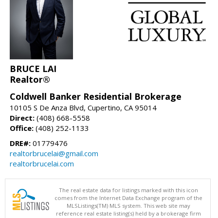
BRUCE LAI
Realtor®
Coldwell Banker Residential Brokerage
10105 S De Anza Blvd, Cupertino, CA 95014
Direct:
(408) 668-5558
Office:
(408) 252-1133
DRE#:
01779476
realtorbrucelai@gmail.com
realtorbrucelai.com
The real estate data for listings marked with this icon
comes from the Internet Data Exchange program of the
MLSListings(TM) MLS system. This web site may
reference real estate listing(s) held by a brokerage firm