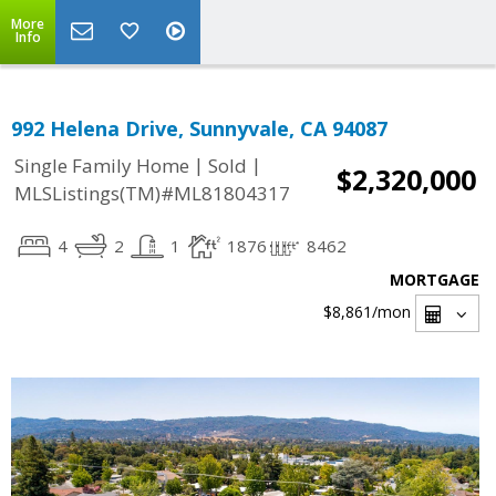
More
Info
992 Helena Drive, Sunnyvale, CA 94087
|
|
Single Family Home
Sold
$2,320,000
MLSListings(TM)#ML81804317
4
2
1
1876
8462
MORTGAGE
$8,861
/mon