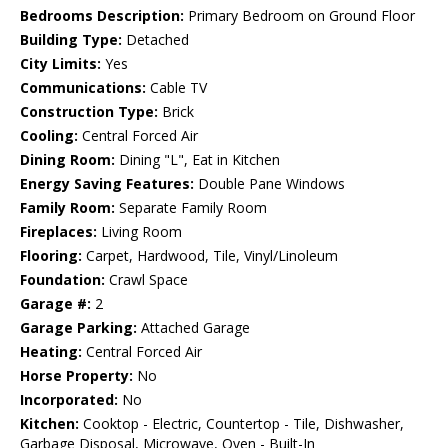
Bedrooms Description:
Primary Bedroom on Ground Floor
Building Type:
Detached
City Limits:
Yes
Communications:
Cable TV
Construction Type:
Brick
Cooling:
Central Forced Air
Dining Room:
Dining "L", Eat in Kitchen
Energy Saving Features:
Double Pane Windows
Family Room:
Separate Family Room
Fireplaces:
Living Room
Flooring:
Carpet, Hardwood, Tile, Vinyl/Linoleum
Foundation:
Crawl Space
Garage #:
2
Garage Parking:
Attached Garage
Heating:
Central Forced Air
Horse Property:
No
Incorporated:
No
Kitchen:
Cooktop - Electric, Countertop - Tile, Dishwasher,
Garbage Disposal, Microwave, Oven - Built-In