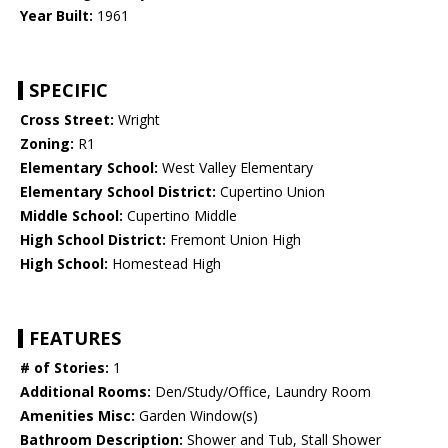
Year Built:
1961
SPECIFIC
Cross Street:
Wright
Zoning:
R1
Elementary School:
West Valley Elementary
Elementary School District:
Cupertino Union
Middle School:
Cupertino Middle
High School District:
Fremont Union High
High School:
Homestead High
FEATURES
# of Stories:
1
Additional Rooms:
Den/Study/Office, Laundry Room
Amenities Misc:
Garden Window(s)
Bathroom Description:
Shower and Tub, Stall Shower