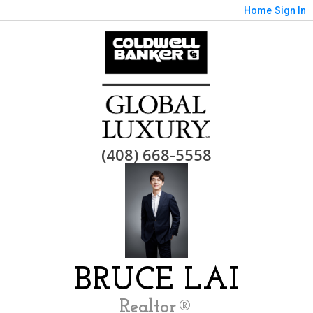
Home
Sign In
(408) 668-5558
BRUCE LAI
Realtor®