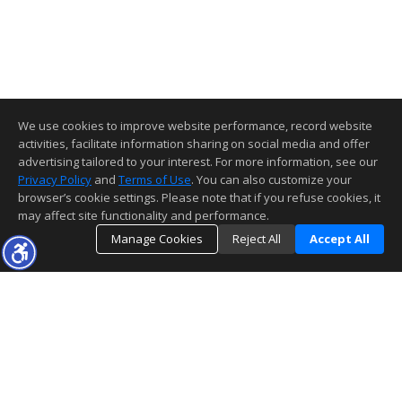
We use cookies to improve website performance, record website
activities, facilitate information sharing on social media and offer
advertising tailored to your interest. For more information, see our
Privacy Policy
and
Terms of Use
. You can also customize your
browser’s cookie settings. Please note that if you refuse cookies, it
may affect site functionality and performance.
Manage Cookies
Reject All
Accept All