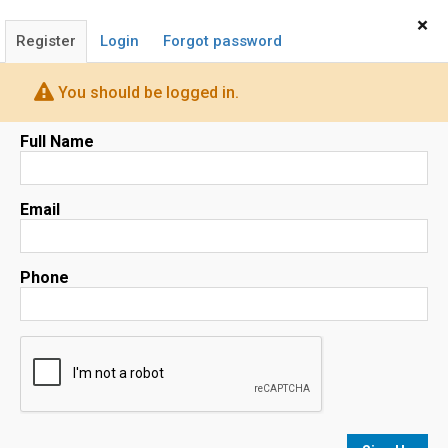
Home
Sign In
×
Register
Login
Forgot password
You should be logged in.
Full Name
Email
(408) 668-5558
Phone
BRUCE LAI
Realtor®