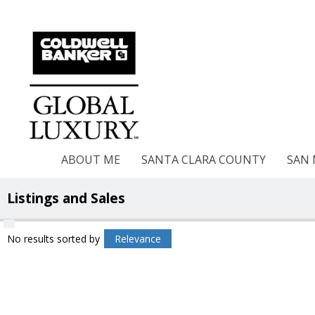
ABOUT ME
SANTA CLARA COUNTY
SAN
Listings and Sales
No results
sorted by
Relevance