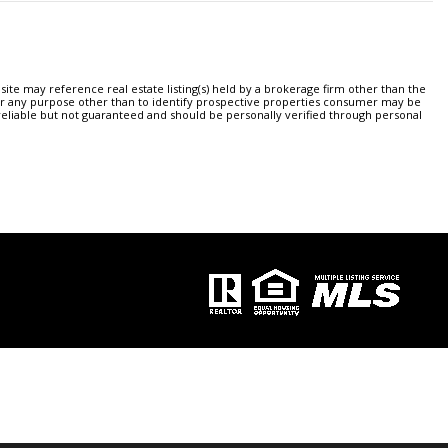
ite may reference real estate listing(s) held by a brokerage firm other than the
or any purpose other than to identify prospective properties consumer may be
 reliable but not guaranteed and should be personally verified through personal