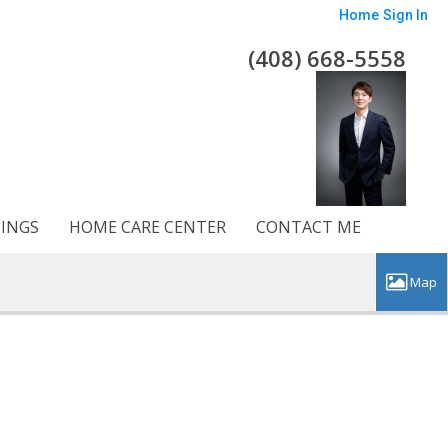
Home
Sign In
(408) 668-5558
TINGS
HOME CARE CENTER
CONTACT ME