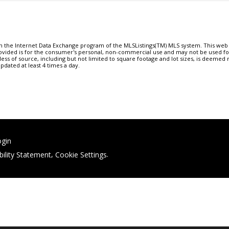
om the Internet Data Exchange program of the MLSListings(TM) MLS system. This web s
ovided is for the consumer's personal, non-commercial use and may not be used f
less of source, including but not limited to square footage and lot sizes, is deemed
updated at least 4 times a day.
ogin
bility Statement
,
Cookie Settings
.