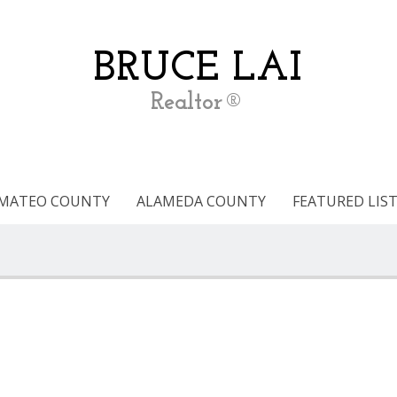
BRUCE LAI
Realtor®
 MATEO COUNTY
ALAMEDA COUNTY
FEATURED LIS