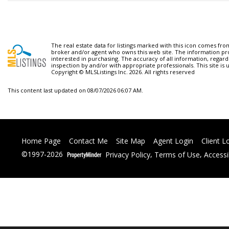
The real estate data for listings marked with this icon comes fr
broker and/or agent who owns this web site. The information pr
interested in purchasing. The accuracy of all information, regard
inspection by and/or with appropriate professionals. This site is 
Copyright © MLSListings Inc. 2026. All rights reserved
This content last updated on 08/07/2026 06:07 AM.
Home Page
Contact Me
Site Map
Agent Login
Client L
©1997-2026
Privacy Policy
,
Terms of Use
,
Accessi