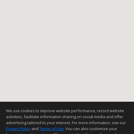
We use cookies to improve website performance, record website
activities, facilitate information sharing on social media and offer
advertising tailored to your interest. For more information, see our
Privacy Policy
and
Terms of Use
. You can also customize your