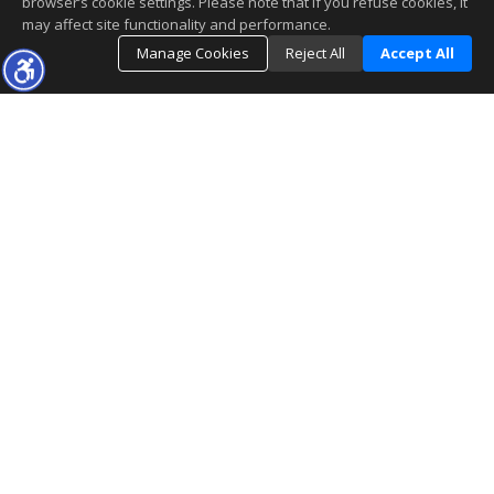
browser’s cookie settings. Please note that if you refuse cookies, it
may affect site functionality and performance.
Manage Cookies
Reject All
Accept All