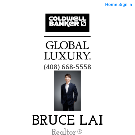
Home
Sign In
(408) 668-5558
BRUCE LAI
Realtor®