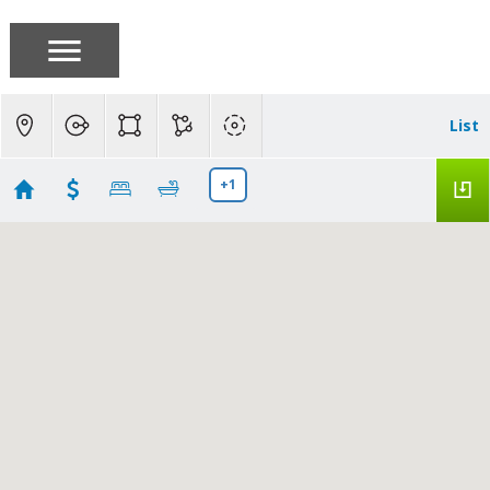
List
+1
Santa Clara Homes
Showing 104 results
1730 Halford Avenue #355
Santa Clara
CA
95051
$410,000
ML82055991