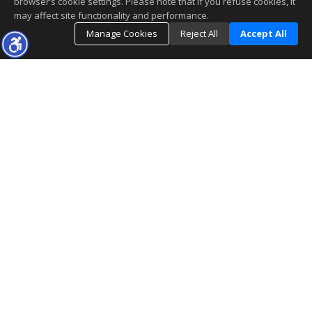
browser’s cookie settings. Please note that if you refuse cookies, it
may affect site functionality and performance.
Manage Cookies
Reject All
Accept All