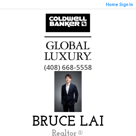
Home
Sign In
(408) 668-5558
BRUCE LAI
Realtor®