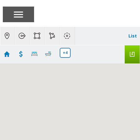
List
+4
West San Jose
Showing 80 results
1211 Yarwood Court
San Jose
CA 95128
$445,000
ML82050264