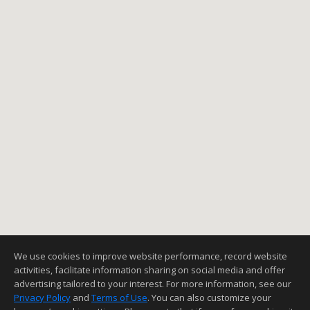
We use cookies to improve website performance, record website
activities, facilitate information sharing on social media and offer
advertising tailored to your interest. For more information, see our
Privacy Policy
and
Terms of Use
. You can also customize your